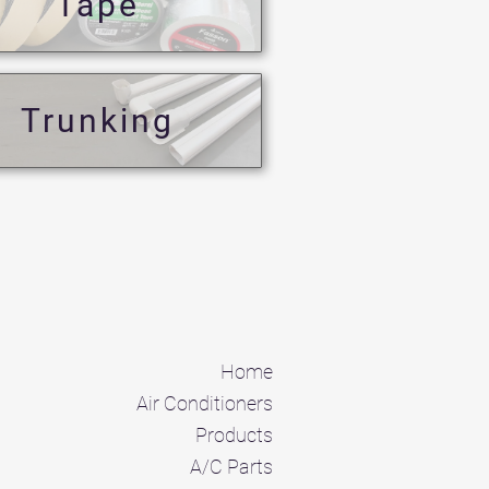
Tape
Trunking
Home
Air Conditioners
Products
A/C Parts