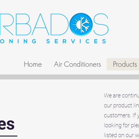
Home
Air Conditioners
Products
We are continu
our product li
customers. If 
es
looking for pl
listed on our 