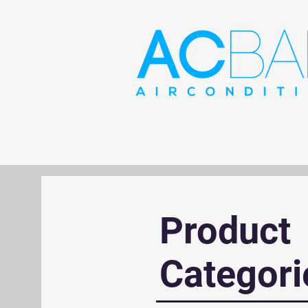
Product
Categori