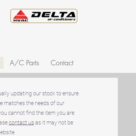
A/C Parts
Contact
ally updating our stock to ensure
ne matches the needs of our
you cannot find the item you are
ease
contact us
as it may not be
website.