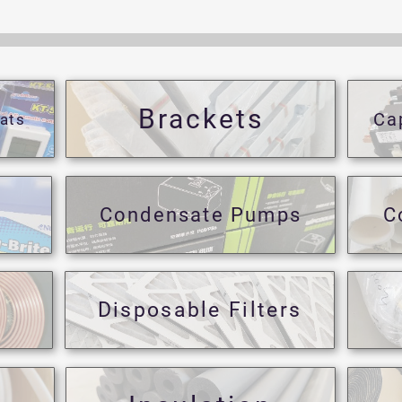
Brackets
Ca
ats
Condensate Pumps
C
Disposable Filters