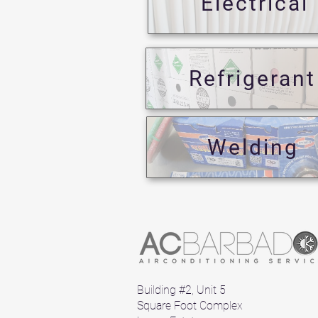
Electrical
Refrigerant
Welding
Building #2, Unit 5
Square Foot Complex