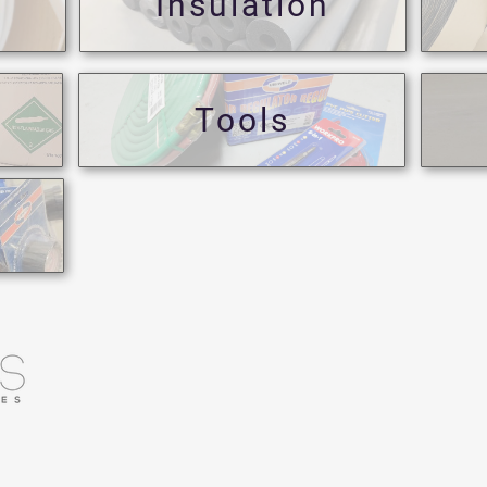
Insulation
Tools