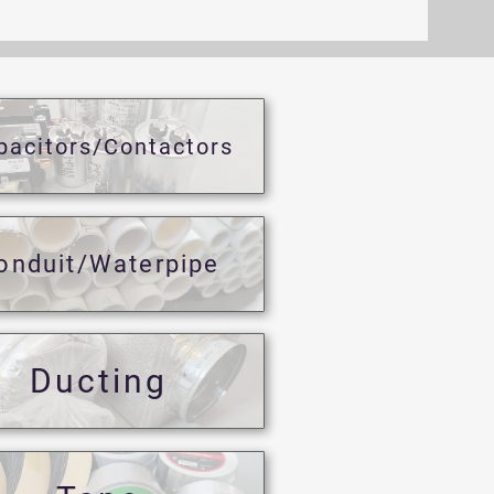
pacitors/Contactors
onduit/Waterpipe
Ducting