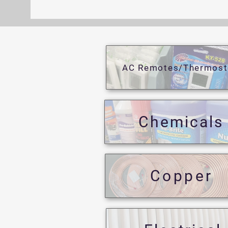
AC Remotes/Thermost
Chemicals
Copper