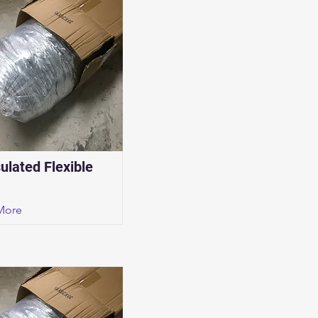
sulated Flexible
More