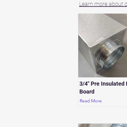
Learn more about du
3/4" Pre Insulated
Board
Read More