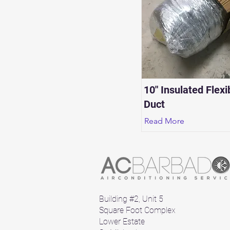
10" Insulated Flexi
Duct
Read More
Building #2, Unit 5
Square Foot Complex
Lower Estate