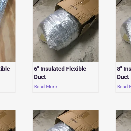
ible
6" Insulated Flexible
8" In
Duct
Duct
Read More
Read 