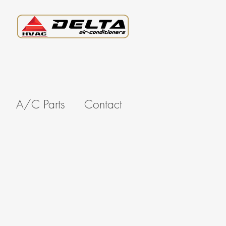
A/C Parts
Contact