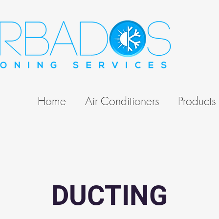
Home
Air Conditioners
Products
DUCTING