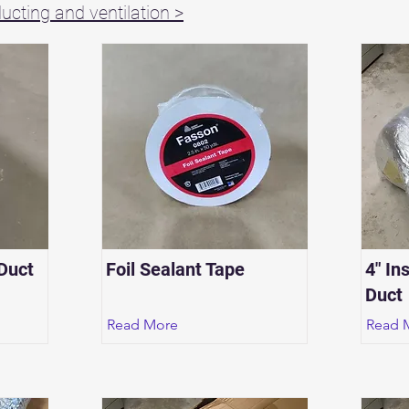
cting and ventilation >
 Duct
Foil Sealant Tape
4" In
Duct
Read More
Read 