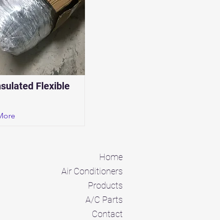
nsulated Flexible
More
Home
Air Conditioners
Products
A/C Parts
Contact