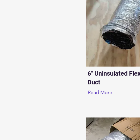
6" Uninsulated Flex
Duct
Read More