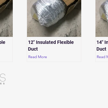
ble
12" Insulated Flexible
14" I
Duct
Duct
Read More
Read 