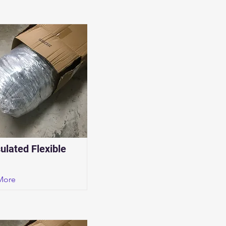
sulated Flexible
More