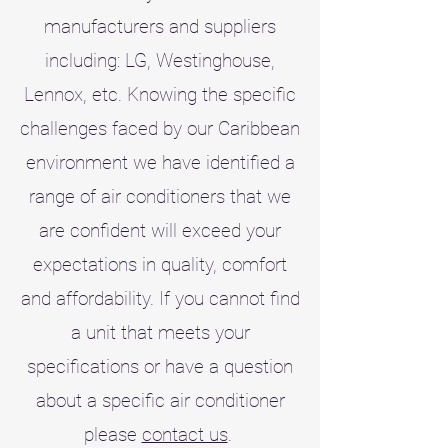
manufacturers and suppliers
including: LG, Westinghouse,
Lennox, etc. Knowing the specific
challenges faced by our Caribbean
environment we have identified a
range of air conditioners that we
are confident will exceed your
expectations in quality, comfort
and affordability. If you cannot find
a unit that meets your
specifications or have a question
about a specific air conditioner
please
contact us
.