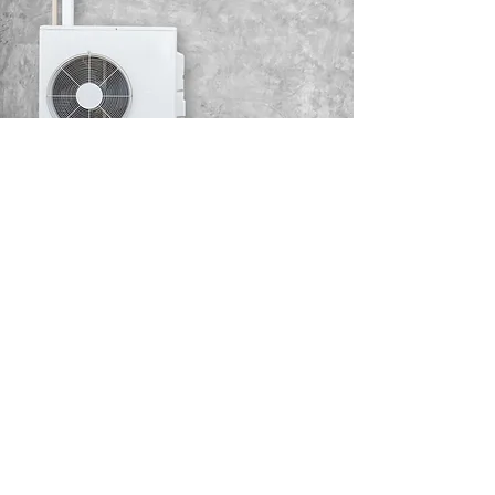
AIR CONDITIONER
COMMISSIONING
If you cannot find a model which meets
your specifications, we can source an air
conditioner to meet your individual
requirements.
Read More