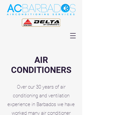
AIR
CONDITIONERS
Over our 30 years of air
conditioning and ventilation
experience in Barbados we have
worked many air conditioner