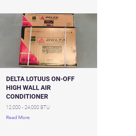
DELTA LOTUUS ON-OFF
HIGH WALL AIR
CONDITIONER
12,000 - 24,000 BTU
Read More