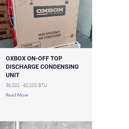
OXBOX ON-OFF TOP
DISCHARGE CONDENSING
UNIT
36,000 - 60,000 BTU
Read More