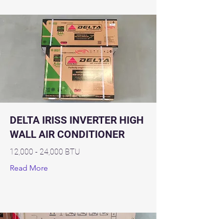
DELTA IRISS INVERTER HIGH
WALL AIR CONDITIONER
12,000 - 24,000 BTU
Read More