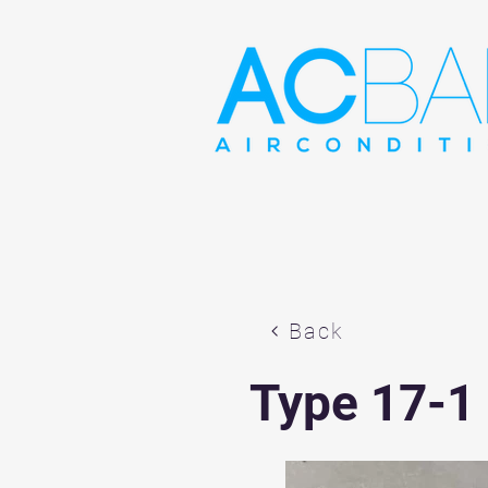
Back
Type 17-1 