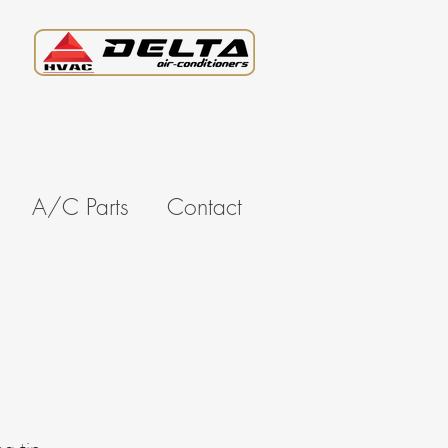
A/C Parts
Contact