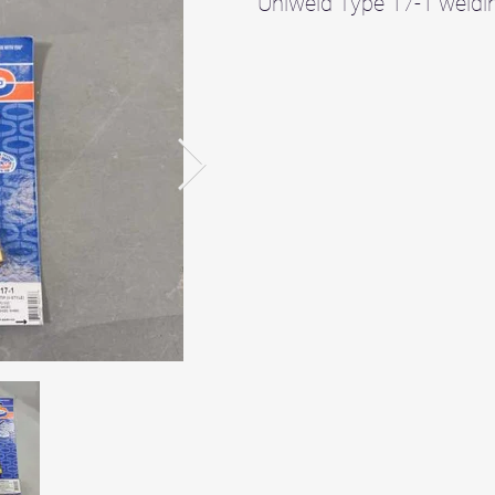
Uniweld Type 17-1 weldin