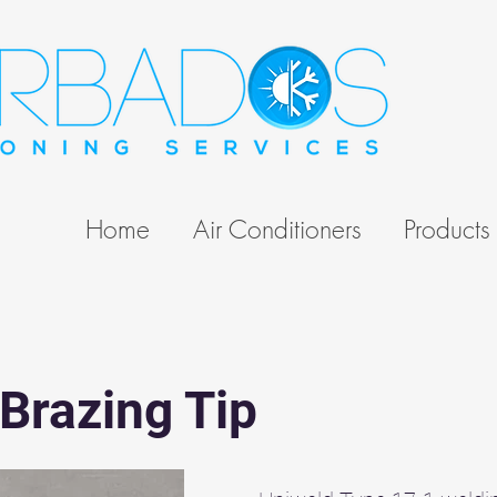
Home
Air Conditioners
Products
Brazing Tip