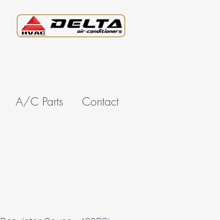
A/C Parts
Contact