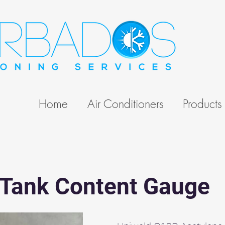
Home
Air Conditioners
Products
 Tank Content Gauge