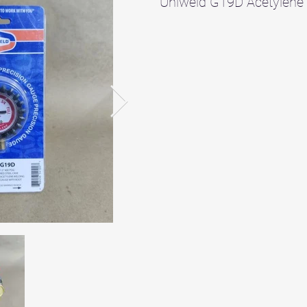
Uniweld G19D Acetylene 