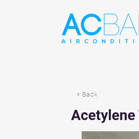
Back
Acetylene