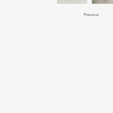
Previous