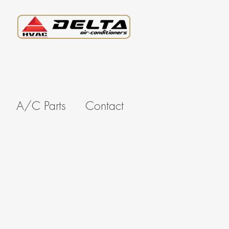
A/C Parts
Contact