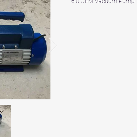
6.0 CFM Vacuum Pump.