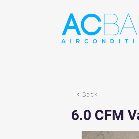
Back
6.0 CFM 