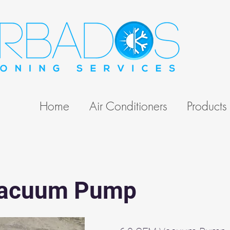
Home
Air Conditioners
Products
Vacuum Pump