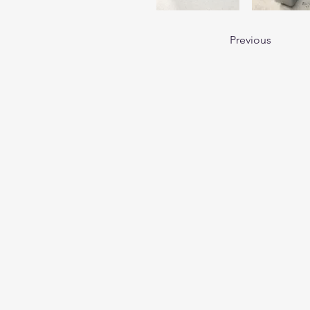
Previous