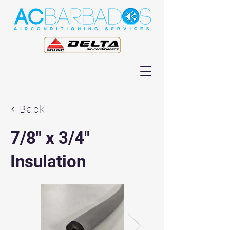
Back
7/8" x 3/4"
Insulation