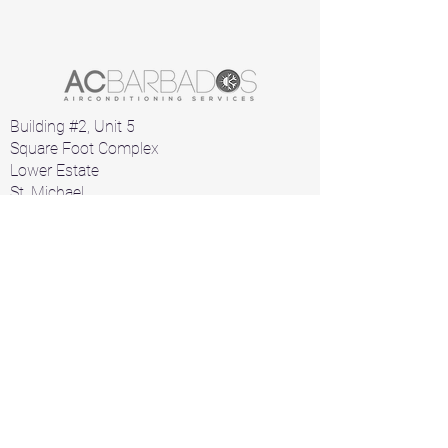
Building #2, Unit 5
Square Foot Complex
Lower Estate
St. Michael
Barbados
Home
Air Conditioners
Products
A/C Parts
Contact
+1 246 426 1912