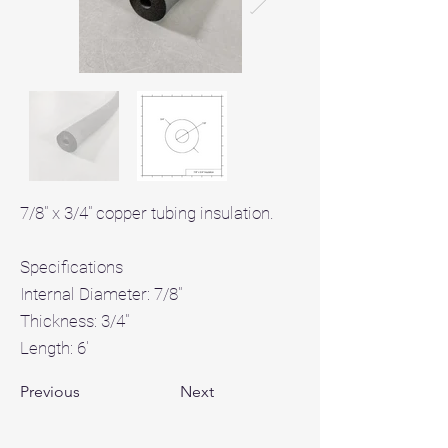
7/8" x 3/4" copper tubing insulation.
Specifications
Internal Diameter: 7/8"
Thickness: 3/4"
Length: 6'
Previous
Next