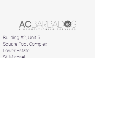
Building #2, Unit 5
Square Foot Complex
Lower Estate
St. Michael
Barbados
Home
Air Conditioners
Products
A/C Parts
Contact
+1 246 426 1912