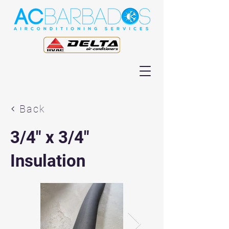
Back
3/4" x 3/4"
Insulation