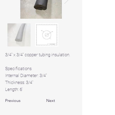
3/4" x 3/4" copper tubing insulation.
Specifications
Internal Diameter: 3/4"
Thickness: 3/4"
Length: 6'
Previous
Next