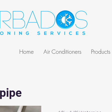
Home
Air Conditioners
Products
pipe