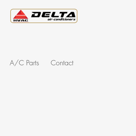
A/C Parts
Contact