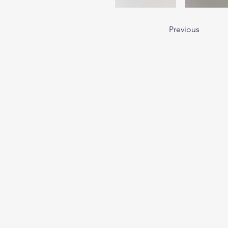
Previous