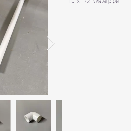
10' x 1/2" Waterpipe