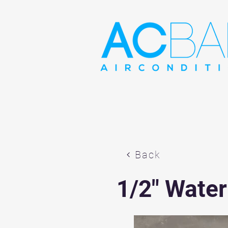
Back
1/2" Water