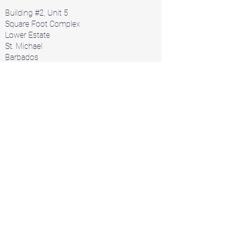
Building #2, Unit 5
Square Foot Complex
Lower Estate
St. Michael
Barbados
Home
Air Conditioners
Products
A/C Parts
Contact
+1 246 426 1912
+1 246 826 2532
acbarbados1000@gmail.com
Servicing and Repair
Walk-in Refrigeration