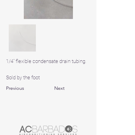
1/4" flexible condensate drain tubing.
Sold by the foot
Previous
Next