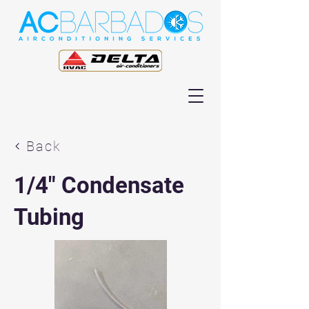
Back
1/4" Condensate
Tubing