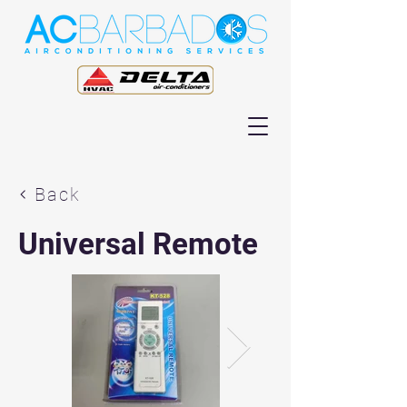
Back
Universal Remote