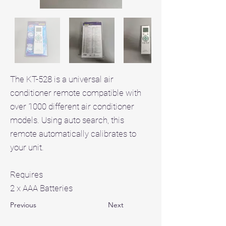
The KT-528 is a universal air
conditioner remote compatible with
over 1000 different air conditioner
models. Using auto search, this
remote automatically calibrates to
your unit.
Requires
2 x AAA Batteries
Previous
Next