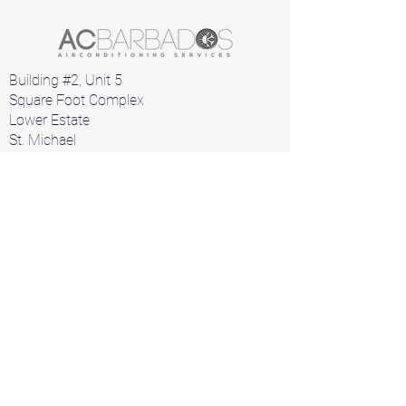
Building #2, Unit 5
Square Foot Complex
Lower Estate
St. Michael
Barbados
Home
Air Conditioners
Products
A/C Parts
Contact
+1 246 426 1912
+1 246 826 2532
acbarbados1000@gmail.com