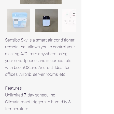
Sensibo Sky is a smart air conditioner
remote that allows you to control your
existing A/C from anywhere using
your smartphone, and is compatible
with both iOS and Android. Ideal for
offices, Airbnb, server rooms, etc.
Features
Unlimited 7-day scheduling
Climate react triggers to humidity &
temperature