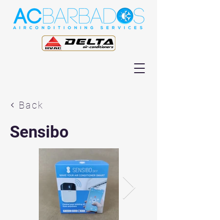
Back
Sensibo