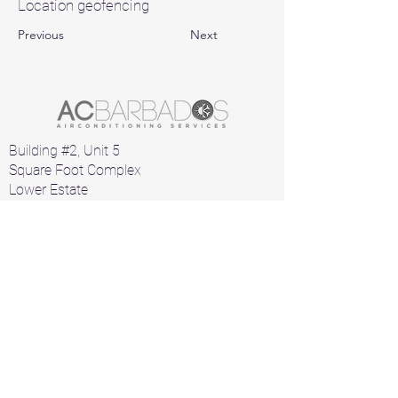
Location geofencing
Previous
Next
Building #2, Unit 5
Square Foot Complex
Lower Estate
St. Michael
Barbados
Home
Air Conditioners
Products
A/C Parts
Contact